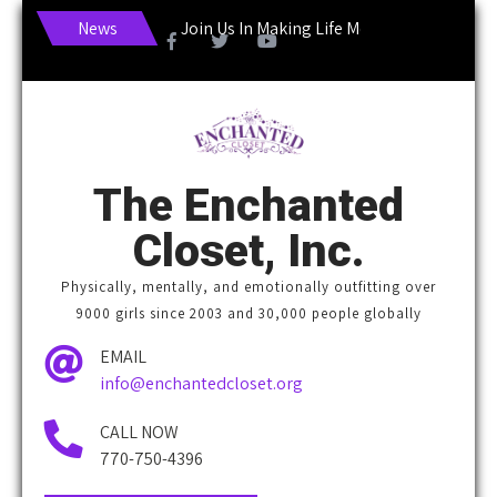
News
Join Us In Making Life More Enchanting!
The Enchanted
Closet, Inc.
Physically, mentally, and emotionally outfitting over
9000 girls since 2003 and 30,000 people globally
EMAIL
info@enchantedcloset.org
CALL NOW
770-750-4396