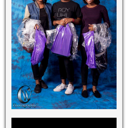
Tuxedo Giveaway