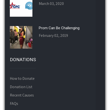
Prom Can Be Challenging
February 02, 2019
DONATIONS
How to Donate
Donation List
Recent Causes
FAQs