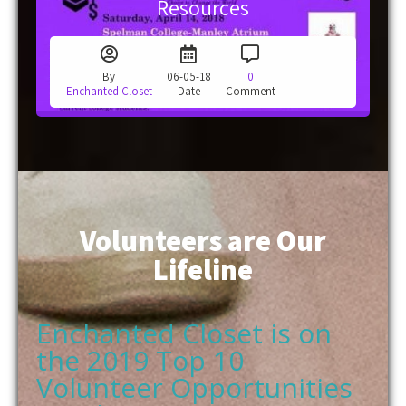
By
06-05-18
0
Enchanted Closet
Date
Comment
Volunteers are Our
Lifeline
Enchanted Closet is on
the 2019 Top 10
Volunteer Opportunities
in Atlanta List