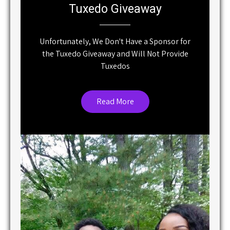
Unfortunately, We Don't Have a Sponsor for
the Tuxedo Giveaway and Will Not Provide
Tuxedos
Read More