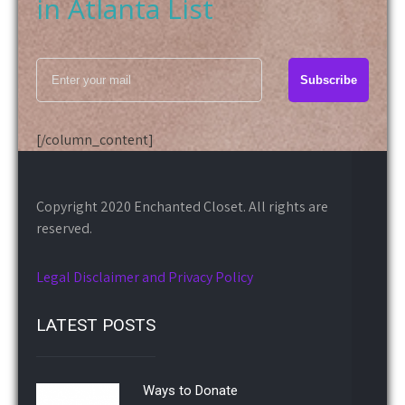
[/column_content]
Copyright 2020 Enchanted Closet. All rights are
reserved.
Legal Disclaimer and Privacy Policy
LATEST POSTS
Ways to Donate
March 03, 2020