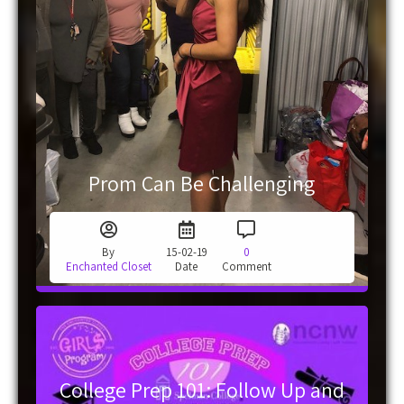
Prom Can Be Challenging
By
15-02-19
0
Enchanted Closet
Date
Comment
College Prep 101: Follow Up and
Resources