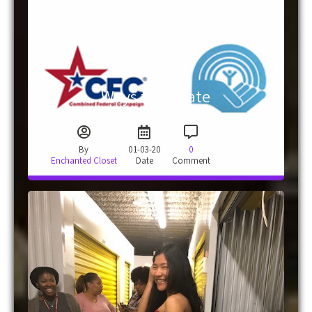
Ways to Donate
By
01-03-20
0
Enchanted Closet
Date
Comment