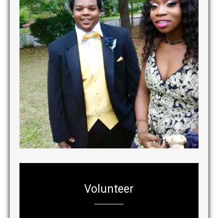
Volunteer