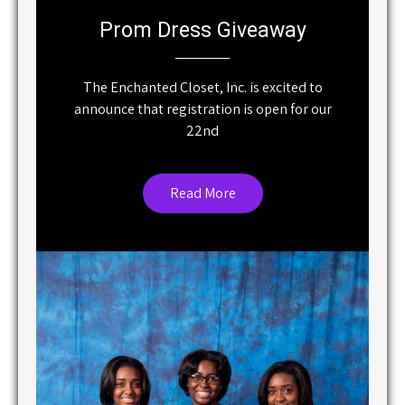
Prom Dress Giveaway
The Enchanted Closet, Inc. is excited to
announce that registration is open for our
22nd
Read More