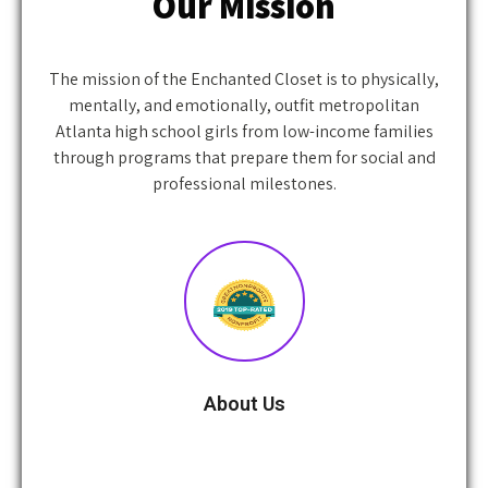
The mission of the Enchanted Closet is to physically,
mentally, and emotionally, outfit metropolitan
Atlanta high school girls from low-income families
through programs that prepare them for social and
professional milestones.
About Us