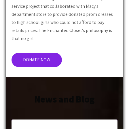
department store to provide donated prom dresses
to high school girls who could not afford to pay
retails prices. The Enchanted Closet’s philosophy is
that no girl
DONATE NOW
News and Blog