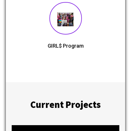
GIRL$ Program
Current Projects