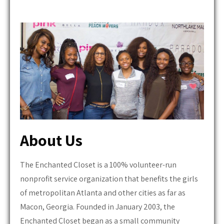
About Us
The Enchanted Closet is a 100% volunteer-run
nonprofit service organization that benefits the girls
of metropolitan Atlanta and other cities as far as
Macon, Georgia. Founded in January 2003, the
Enchanted Closet began as a small community
service project that collaborated with Macy's