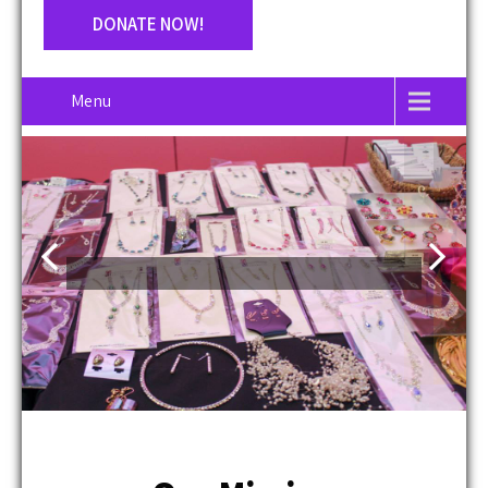
DONATE NOW!
Menu
Our Mission