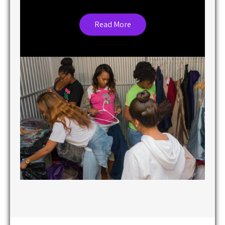
Read More