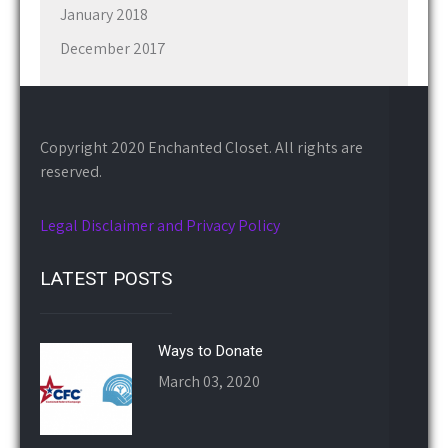
January 2018
December 2017
Copyright 2020 Enchanted Closet. All rights are
reserved.
Legal Disclaimer and Privacy Policy
LATEST POSTS
Ways to Donate
March 03, 2020