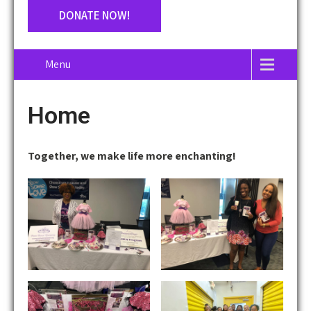
DONATE NOW!
Menu
Home
Together, we make life more enchanting!