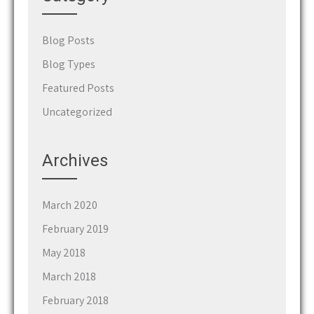
Blog Posts
Blog Types
Featured Posts
Uncategorized
Archives
March 2020
February 2019
May 2018
March 2018
February 2018