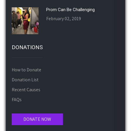
Prom Can Be Challenging
February 02, 2019
DONATIONS
How to Donate
Donation List
Recent Causes
FAQs
DONATE NOW