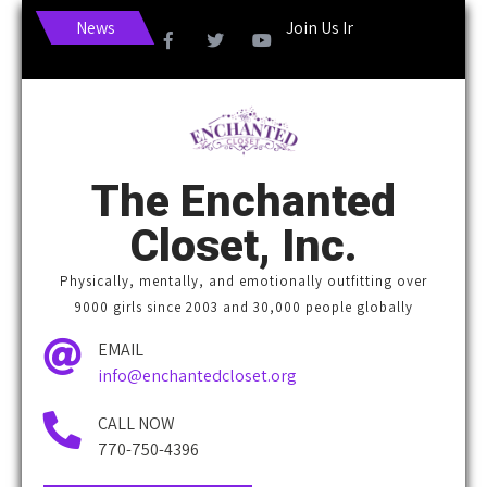
News
Join Us In Making Life More En
The Enchanted
Closet, Inc.
Physically, mentally, and emotionally outfitting over
9000 girls since 2003 and 30,000 people globally
EMAIL
info@enchantedcloset.org
CALL NOW
770-750-4396