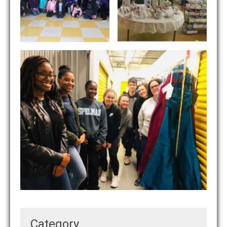
Category